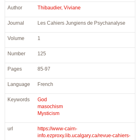
Author
Thibaudier, Viviane
Journal
Les Cahiers Jungiens de Psychanalyse
Volume
1
Number
125
Pages
85-97
Language
French
Keywords
God
masochism
Mysticism
url
https://www-cairn-
info.ezproxy.lib.ucalgary.ca/revue-cahiers-