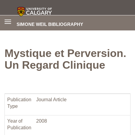
Toggle
SIMONE WEIL BIBLIOGRAPHY
navigation
Mystique et Perversion.
Un Regard Clinique
Publication
Journal Article
Type
Year of
2008
Publication