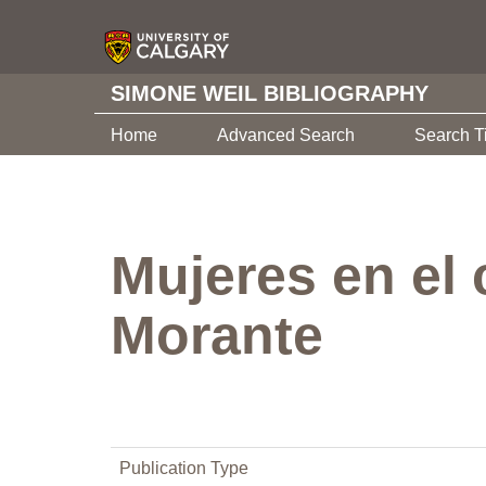
SIMONE WEIL BIBLIOGRAPHY
Home
Advanced Search
Search T
Mujeres en el 
Morante
Publication Type