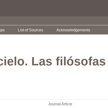
ips
List of Sources
Acknowledgements
cielo. Las filósofas
Journal Article