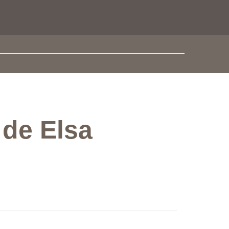
 de Elsa