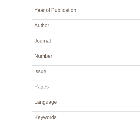
Year of Publication
Author
Journal
Number
Issue
Pages
Language
Keywords