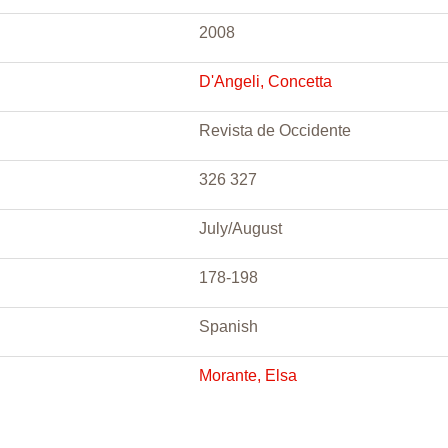
2008
D'Angeli, Concetta
Revista de Occidente
326 327
July/August
178-198
Spanish
Morante, Elsa