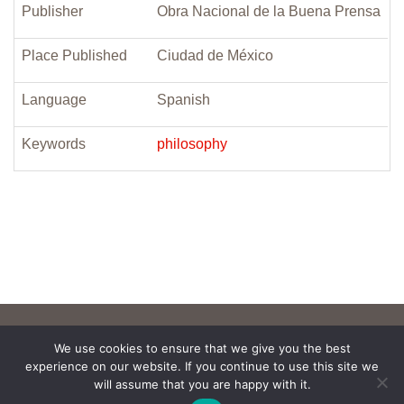
Publisher
Obra Nacional de la Buena Prensa
Place Published
Ciudad de México
Language
Spanish
Keywords
philosophy
We use cookies to ensure that we give you the best
experience on our website. If you continue to use this site we
will assume that you are happy with it.