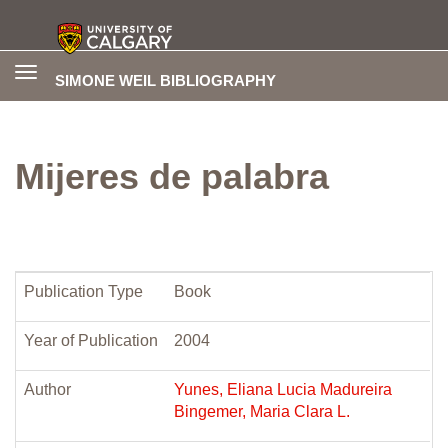
Toggle
SIMONE WEIL BIBLIOGRAPHY
navigation
Mijeres de palabra
Publication Type
Book
Year of Publication
2004
Author
Yunes, Eliana Lucia Madureira
Bingemer, Maria Clara L.