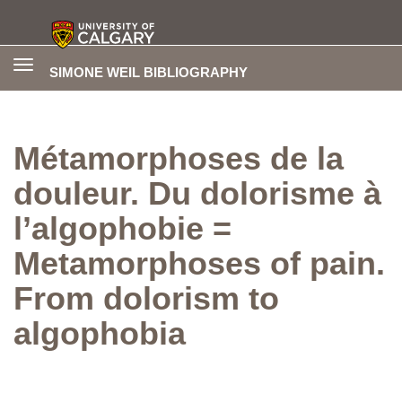
Toggle
SIMONE WEIL BIBLIOGRAPHY
navigation
Métamorphoses de la
douleur. Du dolorisme à
l’algophobie =
Metamorphoses of pain.
From dolorism to
algophobia