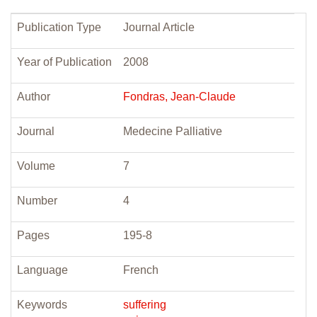
Publication Type
Journal Article
Year of Publication
2008
Author
Fondras, Jean-Claude
Journal
Medecine Palliative
Volume
7
Number
4
Pages
195-8
Language
French
Keywords
suffering