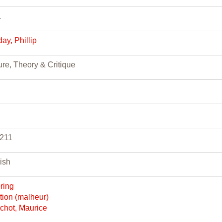
1
day, Phillip
ure, Theory & Critique
-211
ish
ering
ction (malheur)
chot, Maurice