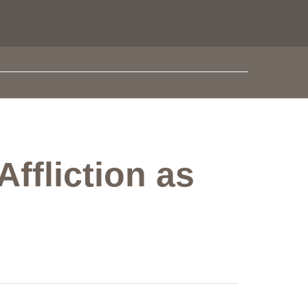
ffliction as