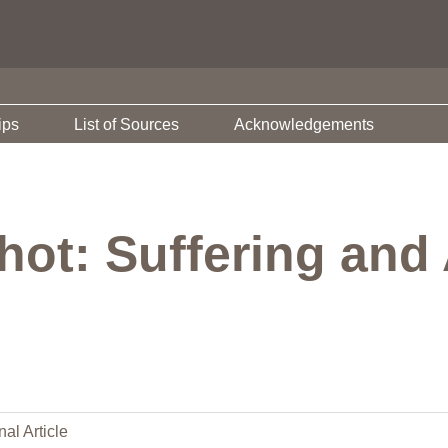
ips
List of Sources
Acknowledgements
ot: Suffering and A
nal Article