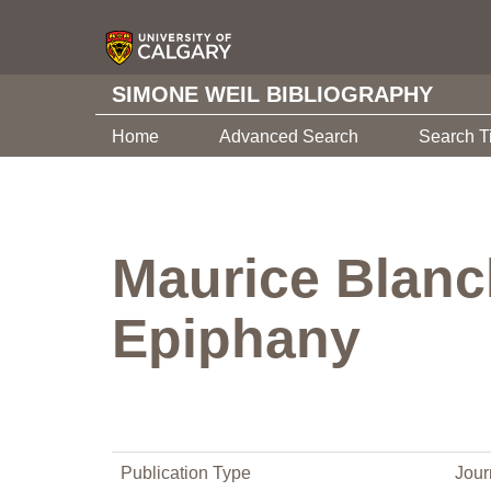
SIMONE WEIL BIBLIOGRAPHY
Home
Advanced Search
Search T
Maurice Blanch
Epiphany
Publication Type
Jour