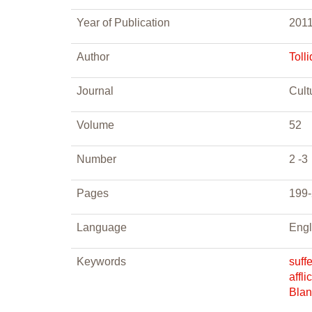
Year of Publication
201
Author
Tolli
Journal
Cult
Volume
52
Number
2 -3
Pages
199
Language
Engl
Keywords
suff
affli
Blan