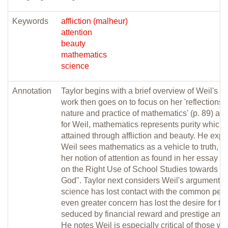
Keywords
affliction (malheur)
attention
beauty
mathematics
science
Annotation
Taylor begins with a brief overview of Weil's li
work then goes on to focus on her 'reflections 
nature and practice of mathematics' (p. 89) arg
for Weil, mathematics represents purity which
attained through affliction and beauty. He exp
Weil sees mathematics as a vehicle to truth, d
her notion of attention as found in her essay "
on the Right Use of School Studies towards th
God". Taylor next considers Weil's argument t
science has lost contact with the common per
even greater concern has lost the desire for tru
seduced by financial reward and prestige amo
He notes Weil is especially critical of those w