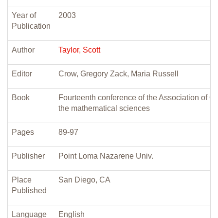
Year of
2003
Publication
Author
Taylor, Scott
Editor
Crow, Gregory Zack, Maria Russell
Book
Fourteenth conference of the Association of Ch
the mathematical sciences
Pages
89-97
Publisher
Point Loma Nazarene Univ.
Place
San Diego, CA
Published
Language
English