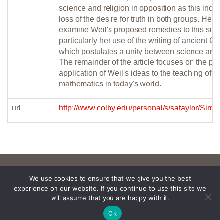
science and religion in opposition as this indic
loss of the desire for truth in both groups. He tu
examine Weil's proposed remedies to this situa
particularly her use of the writing of ancient G
which postulates a unity between science and 
The remainder of the article focuses on the po
application of Weil's ideas to the teaching of
mathematics in today's world.
url
http://www.colby.edu/personal/s/sataylor/Simo
We use cookies to ensure that we give you the best
experience on our website. If you continue to use this site we
will assume that you are happy with it.
Ok