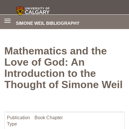
Toggle
SIMONE WEIL BIBLIOGRAPHY
navigation
Mathematics and the
Love of God: An
Introduction to the
Thought of Simone Weil
Publication
Book Chapter
Type