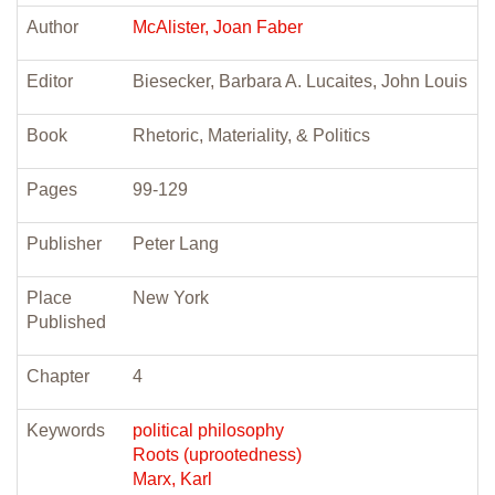
Author
McAlister, Joan Faber
Editor
Biesecker, Barbara A. Lucaites, John Louis
Book
Rhetoric, Materiality, & Politics
Pages
99-129
Publisher
Peter Lang
Place
New York
Published
Chapter
4
Keywords
political philosophy
Roots (uprootedness)
Marx, Karl