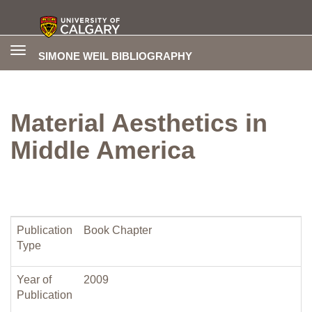
Toggle
SIMONE WEIL BIBLIOGRAPHY
navigation
Material Aesthetics in
Middle America
Publication
Book Chapter
Type
Year of
2009
Publication