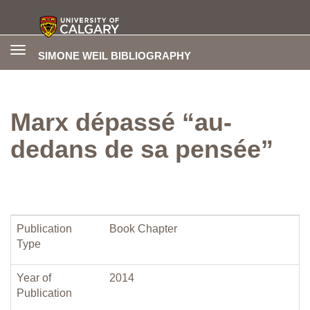
Toggle
SIMONE WEIL BIBLIOGRAPHY
navigation
Marx dépassé “au-
dedans de sa pensée”
Publication
Book Chapter
Type
Year of
2014
Publication