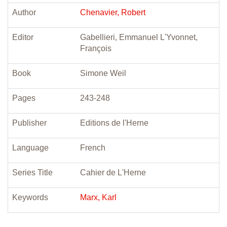
Author
Chenavier, Robert
Editor
Gabellieri, Emmanuel L'Yvonnet,
François
Book
Simone Weil
Pages
243-248
Publisher
Editions de l'Herne
Language
French
Series Title
Cahier de L'Herne
Keywords
Marx, Karl