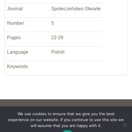
Journal
Społeczeństwo Otwarte
Number
5
Pages
22-28
Language
Polish
Keywords
We use cookies to ensure that we give you the best
experience on our website. If you continue to use this site we
will assume that you are happy with it.