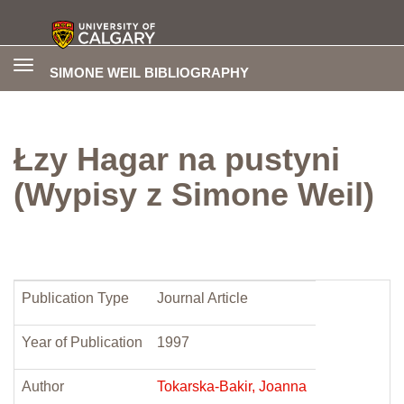
Toggle
SIMONE WEIL BIBLIOGRAPHY
navigation
Łzy Hagar na pustyni
(Wypisy z Simone Weil)
Publication Type
Journal Article
Year of Publication
1997
Author
Tokarska-Bakir, Joanna