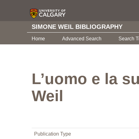
SIMONE WEIL BIBLIOGRAPHY
Home
Advanced Search
Search T
L’uomo e la su
Weil
Publication Type