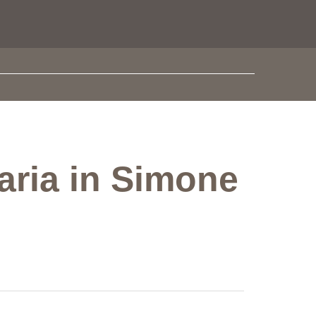
aria in Simone