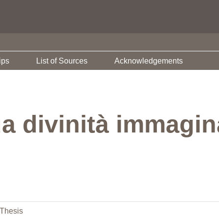
ips
List of Sources
Acknowledgements
a divinità immagin
Thesis