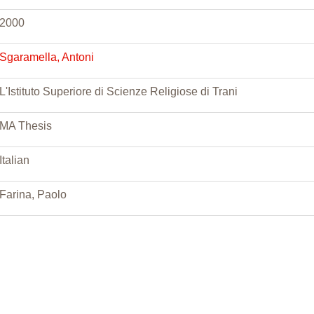
2000
Sgaramella, Antoni
L'Istituto Superiore di Scienze Religiose di Trani
MA Thesis
Italian
Farina, Paolo