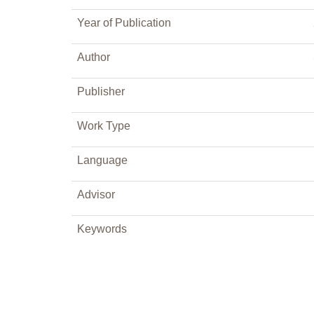
Year of Publication
Author
Publisher
Work Type
Language
Advisor
Keywords