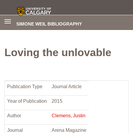
Toggle
SIMONE WEIL BIBLIOGRAPHY
navigation
Loving the unlovable
Publication Type
Journal Article
Year of Publication
2015
Author
Clemens, Justin
Journal
Arena Magazine