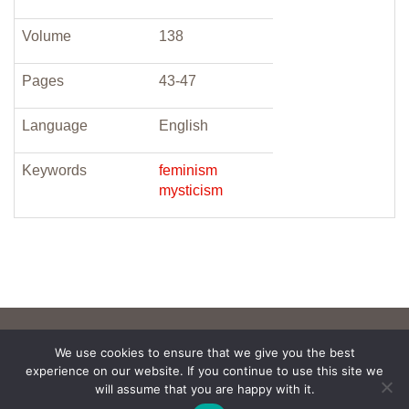
Volume
138
Pages
43-47
Language
English
Keywords
feminism
mysticism
We use cookies to ensure that we give you the best
experience on our website. If you continue to use this site we
will assume that you are happy with it.