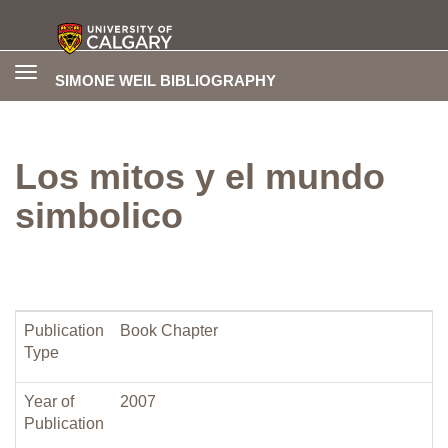
Toggle
SIMONE WEIL BIBLIOGRAPHY
navigation
Los mitos y el mundo
simbolico
Publication
Book Chapter
Type
Year of
2007
Publication