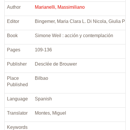
Author
Marianelli, Massimiliano
Editor
Bingemer, Maria Clara L. Di Nicola, Giulia Pao
Book
Simone Weil : acción y contemplación
Pages
109-136
Publisher
Desclée de Brouwer
Place
Bilbao
Published
Language
Spanish
Translator
Montes, Miguel
Keywords