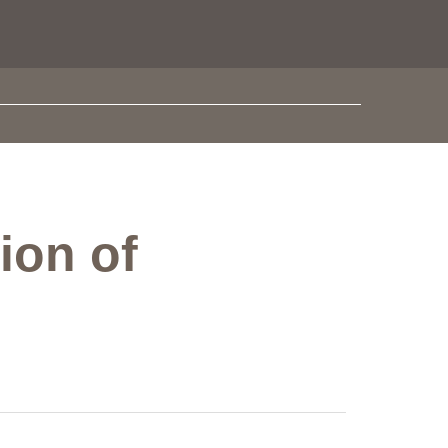
ion of