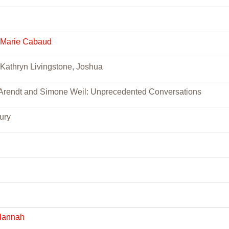
 Marie Cabaud
Kathryn Livingstone, Joshua
rendt and Simone Weil: Unprecedented Conversations
ury
Hannah