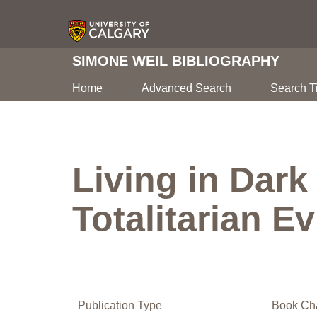
SIMONE WEIL BIBLIOGRAPHY
Home
Advanced Search
Search T
Living in Dark
Totalitarian Ev
Publication Type
Book Ch