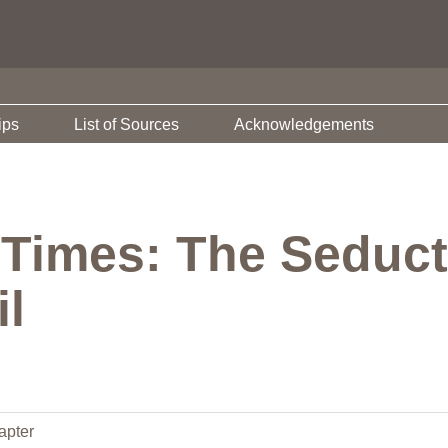
ips
List of Sources
Acknowledgements
 Times: The Seduct
il
apter