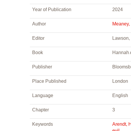
Year of Publication
2024
Author
Meaney,
Editor
Lawson, 
Book
Hannah A
Publisher
Bloomsb
Place Published
London
Language
English
Chapter
3
Keywords
Arendt, 
evil