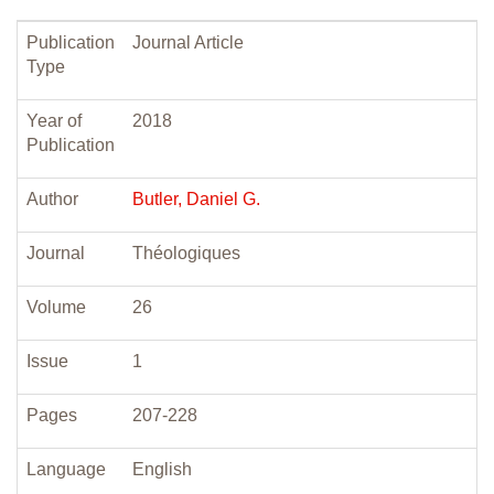
Publication
Journal Article
Type
Year of
2018
Publication
Author
Butler, Daniel G.
Journal
Théologiques
Volume
26
Issue
1
Pages
207-228
Language
English