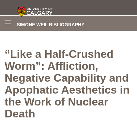
Toggle
SIMONE WEIL BIBLIOGRAPHY
navigation
“Like a Half-Crushed
Worm”: Affliction,
Negative Capability and
Apophatic Aesthetics in
the Work of Nuclear
Death