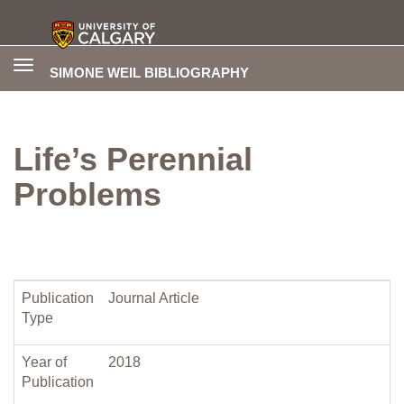
Toggle
SIMONE WEIL BIBLIOGRAPHY
navigation
Life’s Perennial
Problems
Publication
Journal Article
Type
Year of
2018
Publication