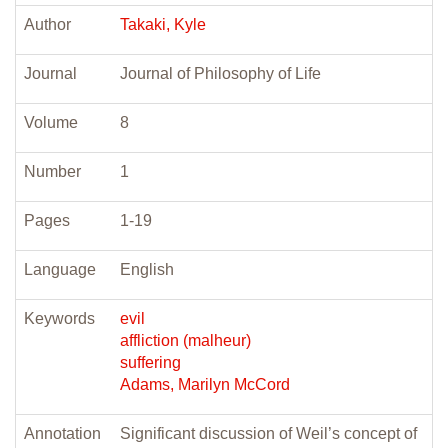
Author
Takaki, Kyle
Journal
Journal of Philosophy of Life
Volume
8
Number
1
Pages
1-19
Language
English
Keywords
evil
affliction (malheur)
suffering
Adams, Marilyn McCord
Annotation
Significant discussion of Weil’s concept of