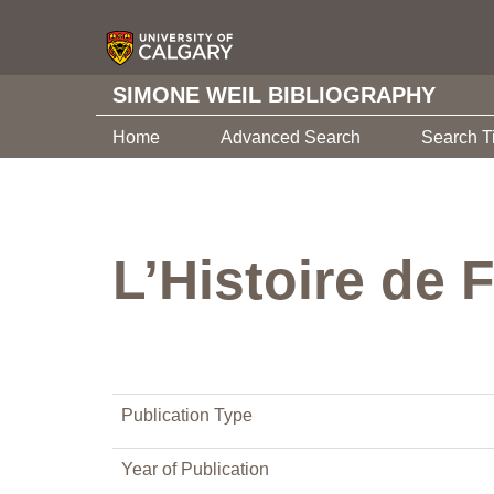
SIMONE WEIL BIBLIOGRAPHY
Home
Advanced Search
Search T
L’Histoire de 
Publication Type
Year of Publication