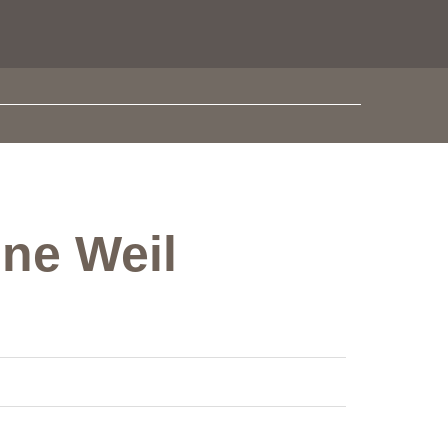
one Weil