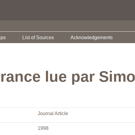
ips
List of Sources
Acknowledgements
France lue par Sim
Journal Article
1998