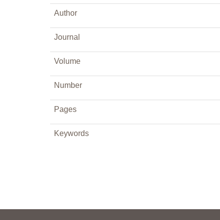
Author
Journal
Volume
Number
Pages
Keywords