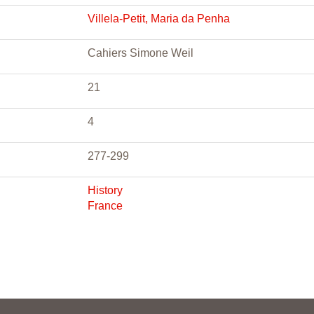
Villela-Petit, Maria da Penha
Cahiers Simone Weil
21
4
277-299
History
France