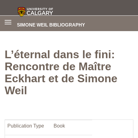
Toggle
SIMONE WEIL BIBLIOGRAPHY
navigation
L’éternal dans le fini:
Rencontre de Maître
Eckhart et de Simone
Weil
Publication Type
Book