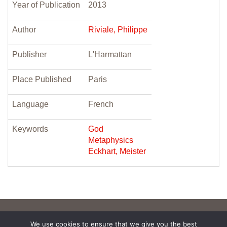
Year of Publication
2013
Author
Riviale, Philippe
Publisher
L'Harmattan
Place Published
Paris
Language
French
Keywords
God
Metaphysics
Eckhart, Meister
We use cookies to ensure that we give you the best