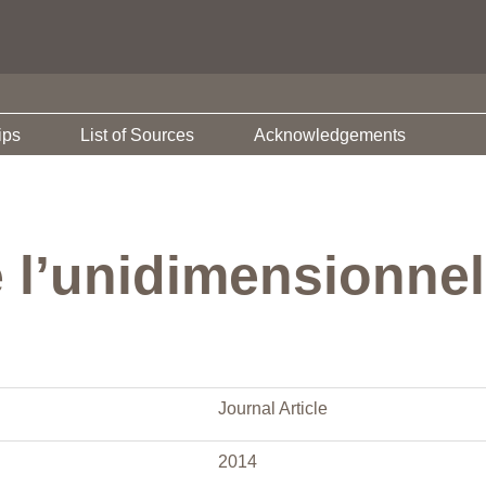
ips
List of Sources
Acknowledgements
e l’unidimensionnel
Journal Article
2014