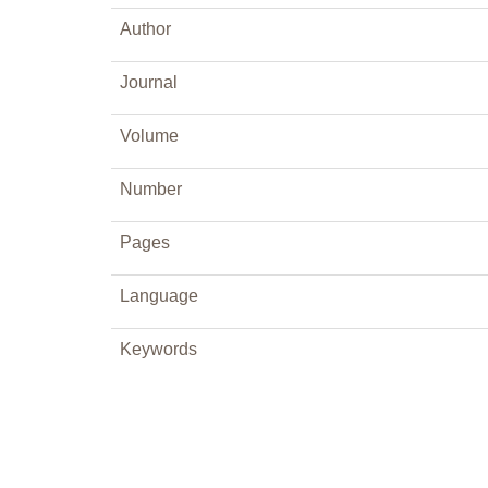
Author
Journal
Volume
Number
Pages
Language
Keywords