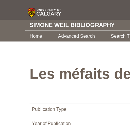
SIMONE WEIL BIBLIOGRAPHY
Home
Advanced Search
Search T
Les méfaits d
Publication Type
Year of Publication