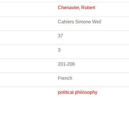
Chenavier, Robert
Cahiers Simone Weil
37
3
201-206
French
political philosophy