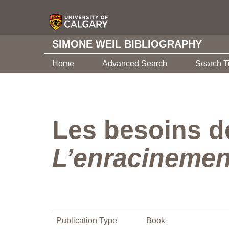
SIMONE WEIL BIBLIOGRAPHY
Home
Advanced Search
Search T
Les besoins de
L’enracinemen
Publication Type
Book