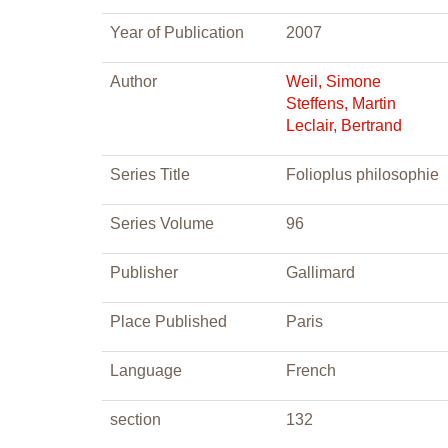
Year of Publication
2007
Author
Weil, Simone
Steffens, Martin
Leclair, Bertrand
Series Title
Folioplus philosophie
Series Volume
96
Publisher
Gallimard
Place Published
Paris
Language
French
section
132