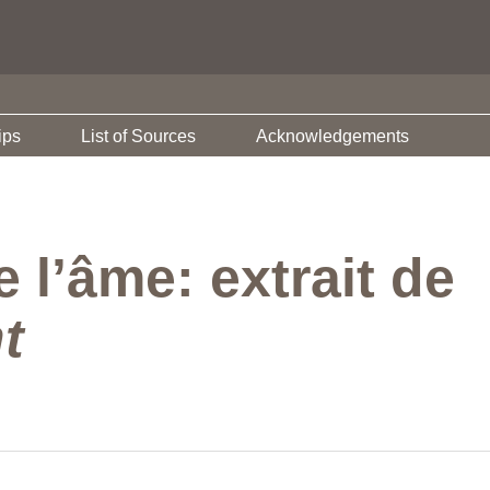
ips
List of Sources
Acknowledgements
 l’âme: extrait de
t