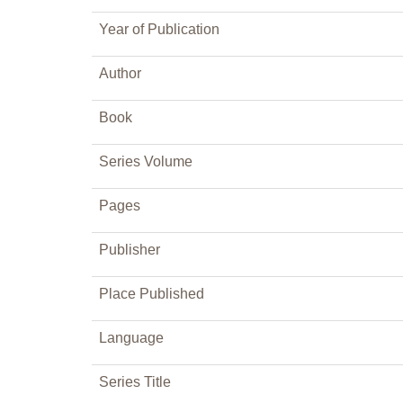
Year of Publication
Author
Book
Series Volume
Pages
Publisher
Place Published
Language
Series Title