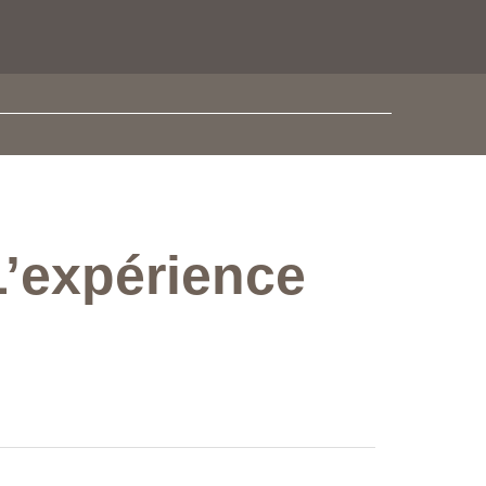
L’expérience