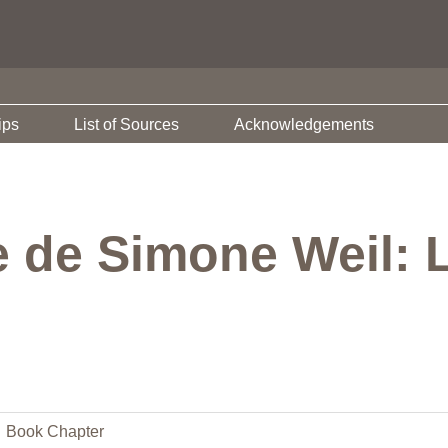
ips
List of Sources
Acknowledgements
 de Simone Weil: 
Book Chapter