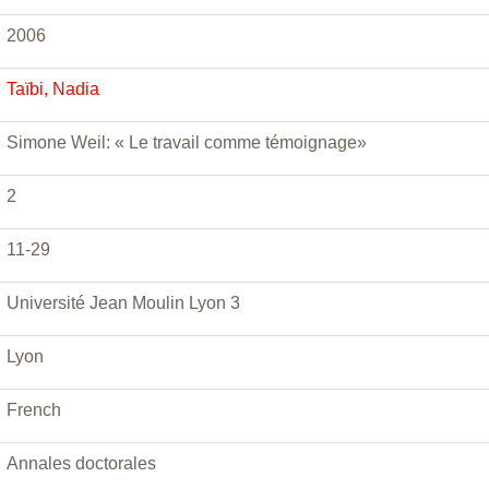
2006
Taïbi, Nadia
Simone Weil: « Le travail comme témoignage»
2
11-29
Université Jean Moulin Lyon 3
Lyon
French
Annales doctorales