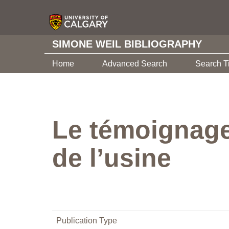
SIMONE WEIL BIBLIOGRAPHY
Home
Advanced Search
Search T
Le témoignage
de l’usine
Publication Type