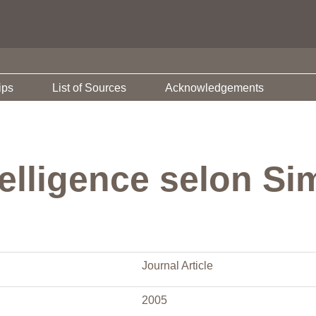
ips
List of Sources
Acknowledgements
ntelligence selon S
Journal Article
2005