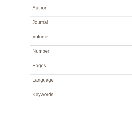
Author
Journal
Volume
Number
Pages
Language
Keywords