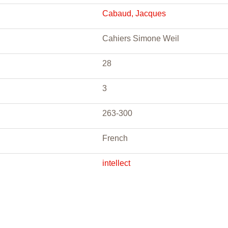
Cabaud, Jacques
Cahiers Simone Weil
28
3
263-300
French
intellect