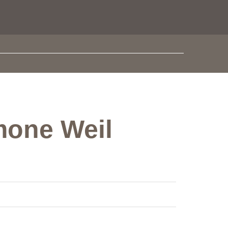
imone Weil