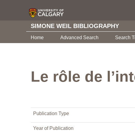
SIMONE WEIL BIBLIOGRAPHY
Home
Advanced Search
Search T
Le rôle de l’i
Publication Type
Year of Publication