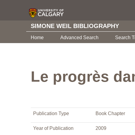
SIMONE WEIL BIBLIOGRAPHY
Home
Advanced Search
Search T
Le progrès dan
Publication Type
Book Chapter
Year of Publication
2009