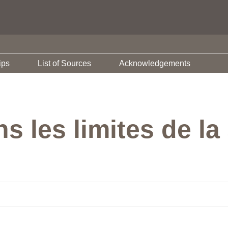
ips
List of Sources
Acknowledgements
s les limites de la