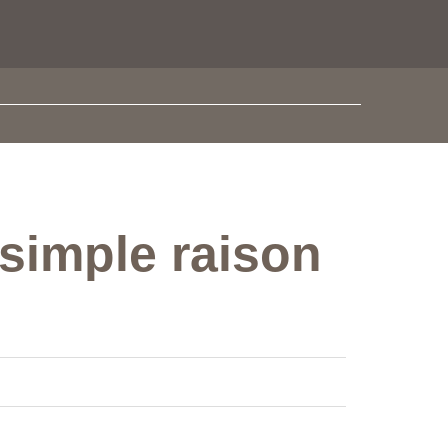
 simple raison