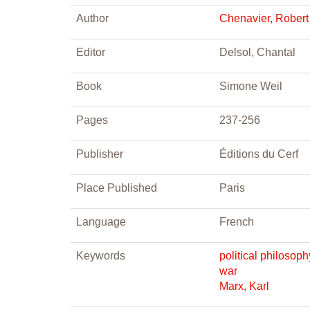
Author
Chenavier, Robert
Editor
Delsol, Chantal
Book
Simone Weil
Pages
237-256
Publisher
Éditions du Cerf
Place Published
Paris
Language
French
Keywords
political philosoph
war
Marx, Karl