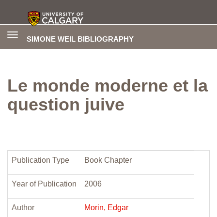
Toggle
SIMONE WEIL BIBLIOGRAPHY
navigation
Le monde moderne et la
question juive
Publication Type
Book Chapter
Year of Publication
2006
Author
Morin, Edgar