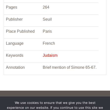
Pages
264
Publisher
Seuil
Place Published
Paris
Language
French
Keywords
Judaism
Annotation
Brief mention of Simone 65-67.
We use cookies to ensure that we give you the best
experience on our website. If you continue to use this site we