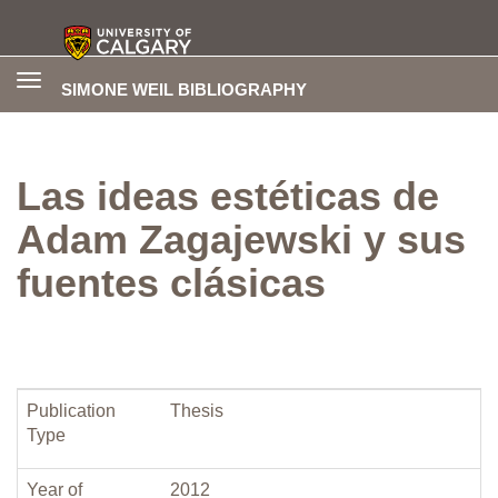
Toggle
SIMONE WEIL BIBLIOGRAPHY
navigation
Las ideas estéticas de
Adam Zagajewski y sus
fuentes clásicas
Publication
Thesis
Type
Year of
2012