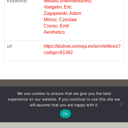
Keywords
Metaxu (intermediaries)
Voegelin, Eric
Zagajewski, Adam
Milosz, Czeslaw
Cioran, Emil
Aesthetics
url
https://dialnet.unirioja.es/servlet/tesis?
codigo=61382
We use cookies to ensure that we give you the best
experience on our website. If you continue to use this site we
will assume that you are happy with it.
Ok
Copyright © 2017