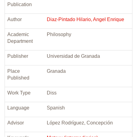
Publication
Author
Diaz-Pintado Hilario, Angel Enrique
Academic
Philosophy
Department
Publisher
Universidad de Granada
Place
Granada
Published
Work Type
Diss
Language
Spanish
Advisor
López Rodríguez, Concepción