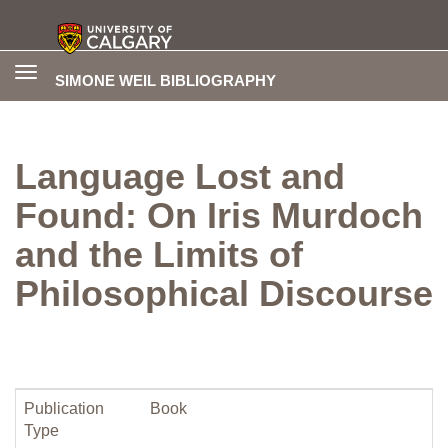
Toggle
SIMONE WEIL BIBLIOGRAPHY
navigation
Language Lost and
Found: On Iris Murdoch
and the Limits of
Philosophical Discourse
Publication
Book
Type