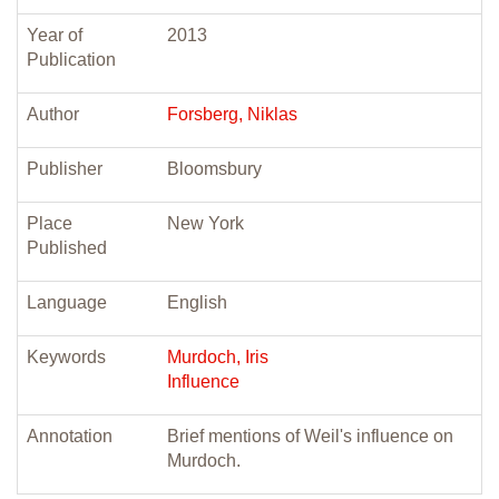
Year of
2013
Publication
Author
Forsberg, Niklas
Publisher
Bloomsbury
Place
New York
Published
Language
English
Keywords
Murdoch, Iris
Influence
Annotation
Brief mentions of Weil's influence on
Murdoch.