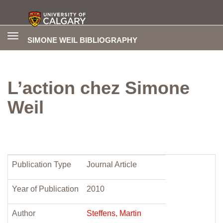
Toggle
SIMONE WEIL BIBLIOGRAPHY
navigation
L’action chez Simone
Weil
Publication Type
Journal Article
Year of Publication
2010
Author
Steffens, Martin