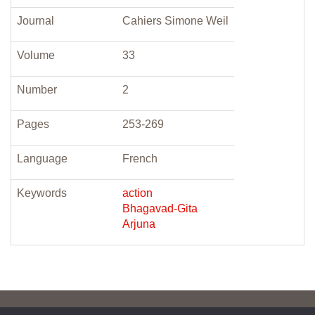
Journal
Cahiers Simone Weil
Volume
33
Number
2
Pages
253-269
Language
French
Keywords
action
Bhagavad-Gita
Arjuna