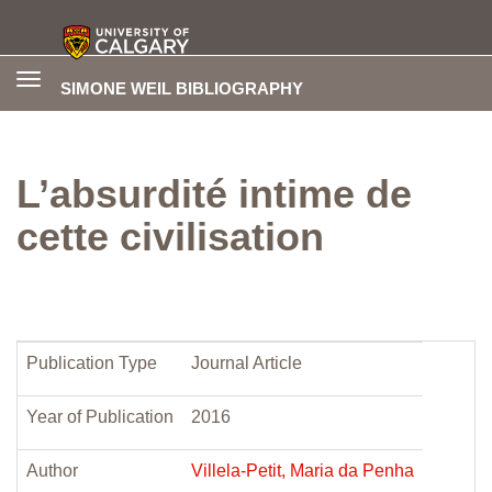
Toggle
SIMONE WEIL BIBLIOGRAPHY
navigation
L’absurdité intime de
cette civilisation
Publication Type
Journal Article
Year of Publication
2016
Author
Villela-Petit, Maria da Penha