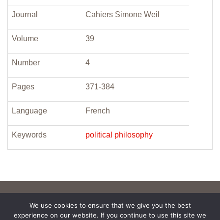
Journal
Cahiers Simone Weil
Volume
39
Number
4
Pages
371-384
Language
French
Keywords
political philosophy
We use cookies to ensure that we give you the best
experience on our website. If you continue to use this site we