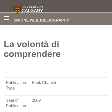
Toggle
SIMONE WEIL BIBLIOGRAPHY
navigation
La volontà di
comprendere
Publication
Book Chapter
Type
Year of
2009
Publication