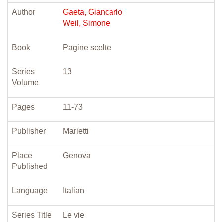
Author
Gaeta, Giancarlo
Weil, Simone
Book
Pagine scelte
Series
13
Volume
Pages
11-73
Publisher
Marietti
Place
Genova
Published
Language
Italian
Series Title
Le vie