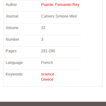
Author
Puente, Fernando Rey
Journal
Cahiers Simone Weil
Volume
32
Number
3
Pages
281-290
Language
French
Keywords
science
Greece