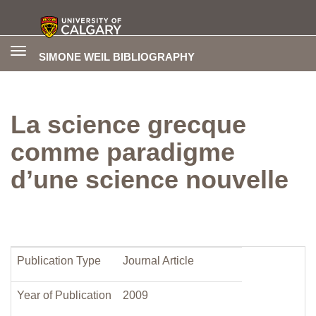
Toggle
SIMONE WEIL BIBLIOGRAPHY
navigation
La science grecque
comme paradigme
d’une science nouvelle
Publication Type
Journal Article
Year of Publication
2009