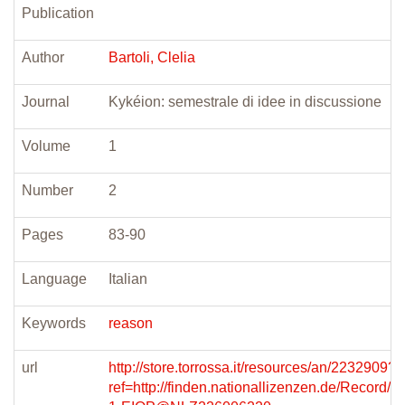
Publication
Author
Bartoli, Clelia
Journal
Kykéion: semestrale di idee in discussione
Volume
1
Number
2
Pages
83-90
Language
Italian
Keywords
reason
url
http://store.torrossa.it/resources/an/2232909?
ref=http://finden.nationallizenzen.de/Record/