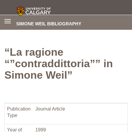
Toggle
SIMONE WEIL BIBLIOGRAPHY
navigation
“La ragione
“”contraddittoria”” in
Simone Weil”
Publication
Journal Article
Type
Year of
1999