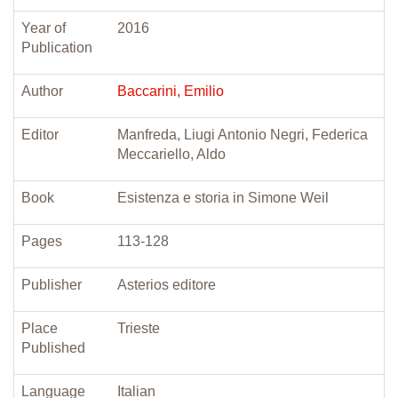
Year of
2016
Publication
Author
Baccarini, Emilio
Editor
Manfreda, Liugi Antonio Negri, Federica
Meccariello, Aldo
Book
Esistenza e storia in Simone Weil
Pages
113-128
Publisher
Asterios editore
Place
Trieste
Published
Language
Italian