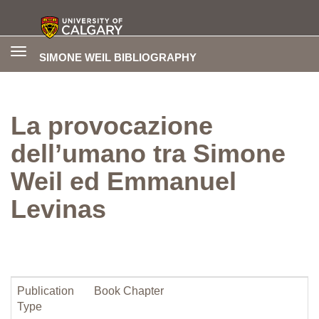
Toggle
SIMONE WEIL BIBLIOGRAPHY
navigation
La provocazione
dell’umano tra Simone
Weil ed Emmanuel
Levinas
Publication
Book Chapter
Type