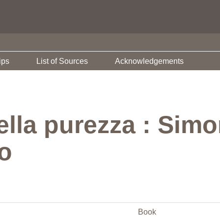
ips
List of Sources
Acknowledgements
lla purezza : Simo
o
Book