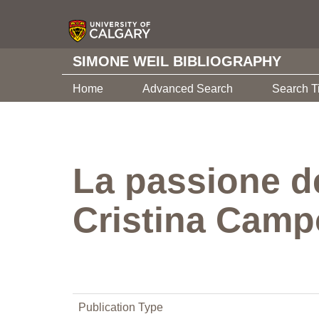
SIMONE WEIL BIBLIOGRAPHY
Home
Advanced Search
Search T
La passione de
Cristina Camp
Publication Type