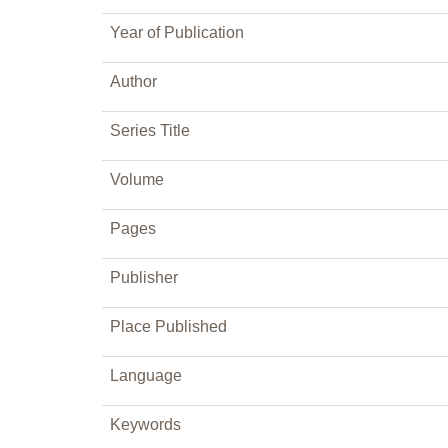
Year of Publication
Author
Series Title
Volume
Pages
Publisher
Place Published
Language
Keywords