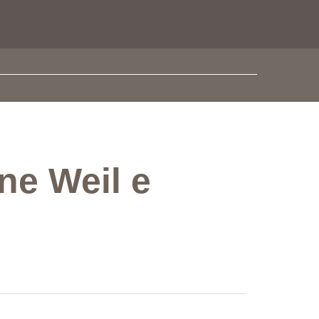
ne Weil e