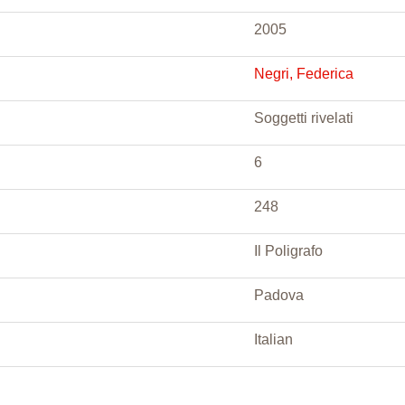
2005
Negri, Federica
Soggetti rivelati
6
248
Il Poligrafo
Padova
Italian