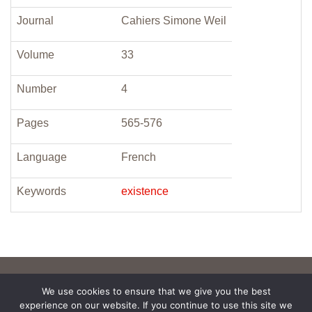
Journal
Cahiers Simone Weil
Volume
33
Number
4
Pages
565-576
Language
French
Keywords
existence
We use cookies to ensure that we give you the best
experience on our website. If you continue to use this site we