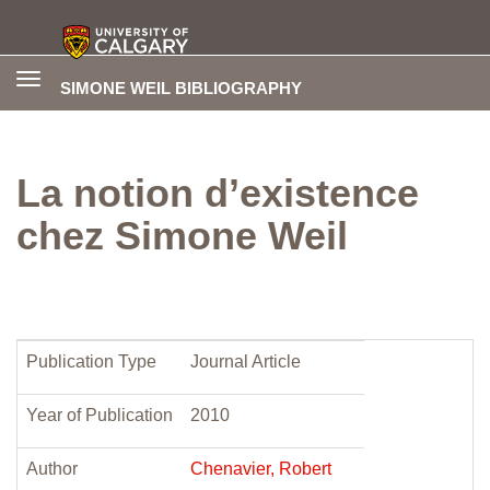
Toggle
SIMONE WEIL BIBLIOGRAPHY
navigation
La notion d’existence
chez Simone Weil
Publication Type
Journal Article
Year of Publication
2010
Author
Chenavier, Robert