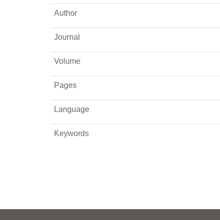
Author
Journal
Volume
Pages
Language
Keywords