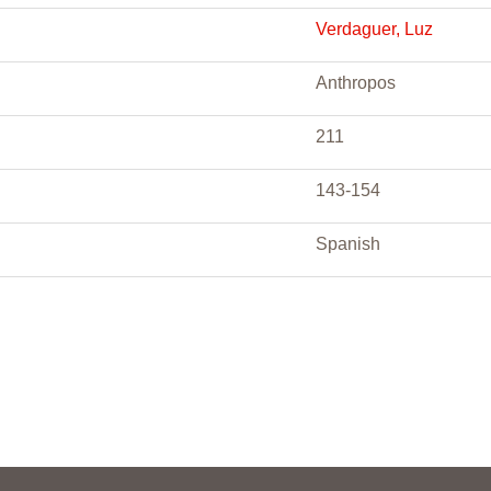
Verdaguer, Luz
Anthropos
211
143-154
Spanish