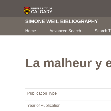
SIMONE WEIL BIBLIOGRAPHY
Home
Advanced Search
Search T
La malheur y 
Publication Type
Year of Publication