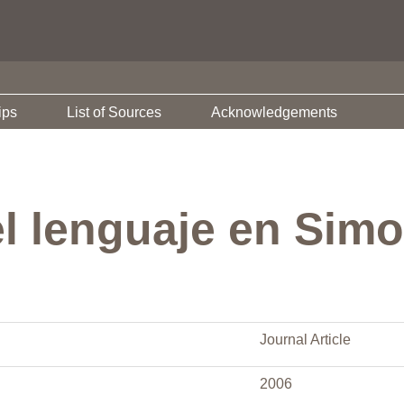
ips
List of Sources
Acknowledgements
el lenguaje en Sim
Journal Article
2006