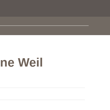
one Weil