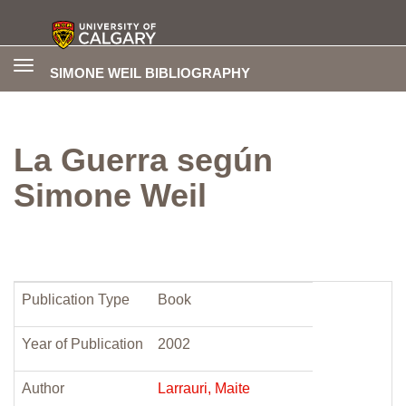
Toggle
SIMONE WEIL BIBLIOGRAPHY
navigation
La Guerra según
Simone Weil
Publication Type
Book
Year of Publication
2002
Author
Larrauri, Maite