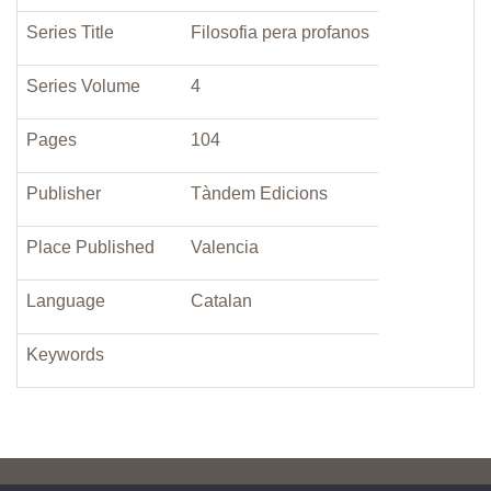
Series Title
Filosofia pera profanos
Series Volume
4
Pages
104
Publisher
Tàndem Edicions
Place Published
Valencia
Language
Catalan
Keywords