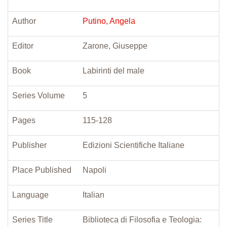
Author
Putino, Angela
Editor
Zarone, Giuseppe
Book
Labirinti del male
Series Volume
5
Pages
115-128
Publisher
Edizioni Scientifiche Italiane
Place Published
Napoli
Language
Italian
Series Title
Biblioteca di Filosofia e Teologia: