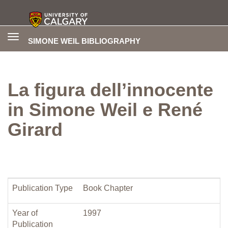
Toggle
SIMONE WEIL BIBLIOGRAPHY
navigation
La figura dell’innocente
in Simone Weil e René
Girard
Publication Type
Book Chapter
Year of
1997
Publication