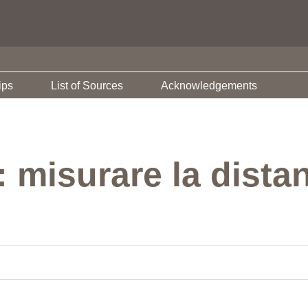
ips
List of Sources
Acknowledgements
: misurare la dista