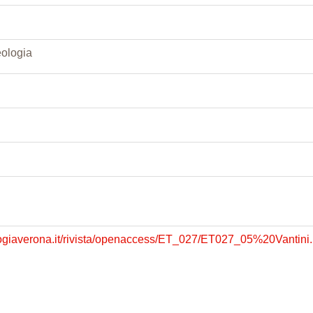
eologia
logiaverona.it/rivista/openaccess/ET_027/ET027_05%20Vantini.