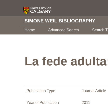
SIMONE WEIL BIBLIOGRAPHY
Home
Advanced Search
Search T
La fede adulta
Publication Type
Journal Article
Year of Publication
2011