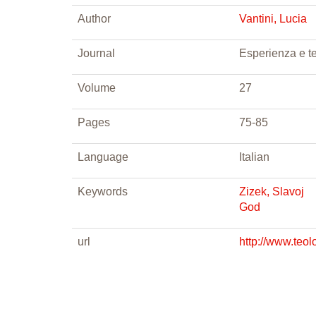
Author
Vantini, Lucia
Journal
Esperienza e t
Volume
27
Pages
75-85
Language
Italian
Keywords
Zizek, Slavoj
God
url
http://www.teo