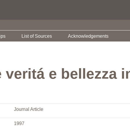
ips
List of Sources
Acknowledgements
veritá e bellezza 
Journal Article
1997