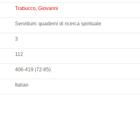
Trabucco, Giovanni
Servitium: quaderni di ricerca spirituale
3
112
406-419 (72-85)
Italian