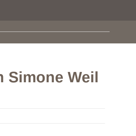
in Simone Weil