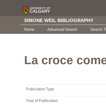
SIMONE WEIL BIBLIOGRAPHY
Home
Advanced Search
Search T
La croce come 
Publication Type
Year of Publication