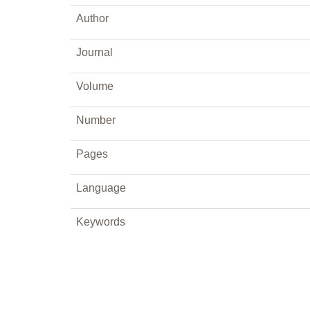
Author
Journal
Volume
Number
Pages
Language
Keywords