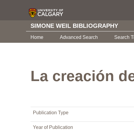
SIMONE WEIL BIBLIOGRAPHY
Home
Advanced Search
Search T
La creación de
Publication Type
Year of Publication