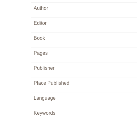
Author
Editor
Book
Pages
Publisher
Place Published
Language
Keywords