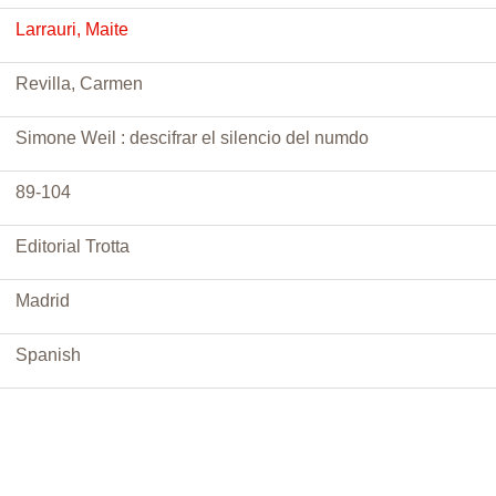
Larrauri, Maite
Revilla, Carmen
Simone Weil : descifrar el silencio del numdo
89-104
Editorial Trotta
Madrid
Spanish