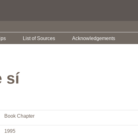
ips
List of Sources
Acknowledgements
 sí
Book Chapter
1995