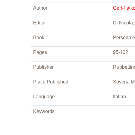
Author
Gerl-Falk
Editor
Di Nicola,
Book
Persona e
Pages
95-102
Publisher
Rubbettin
Place Published
Soveria M
Language
Italian
Keywords