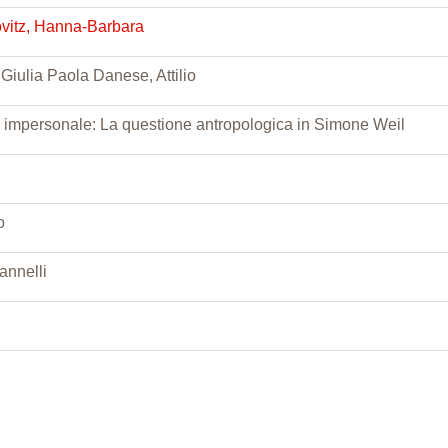
ovitz, Hanna-Barbara
 Giulia Paola Danese, Attilio
 impersonale: La questione antropologica in Simone Weil
o
annelli