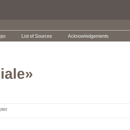
ips
List of Sources
Acknowledgements
iale»
pter