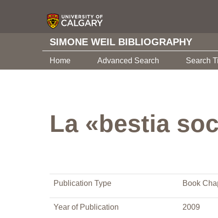
SIMONE WEIL BIBLIOGRAPHY
Home
Advanced Search
Search T
La «bestia soc
Publication Type
Book Cha
Year of Publication
2009