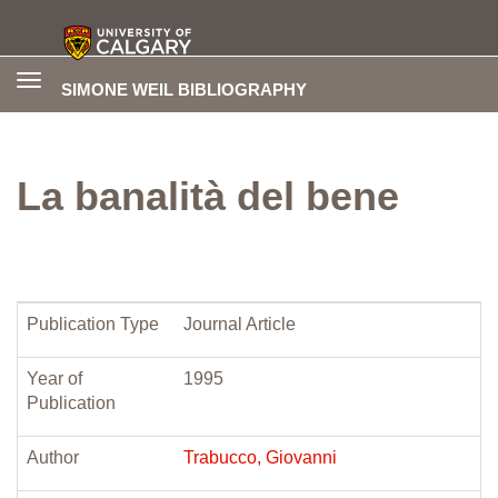
Toggle
SIMONE WEIL BIBLIOGRAPHY
navigation
La banalità del bene
Publication Type
Journal Article
Year of
1995
Publication
Author
Trabucco, Giovanni