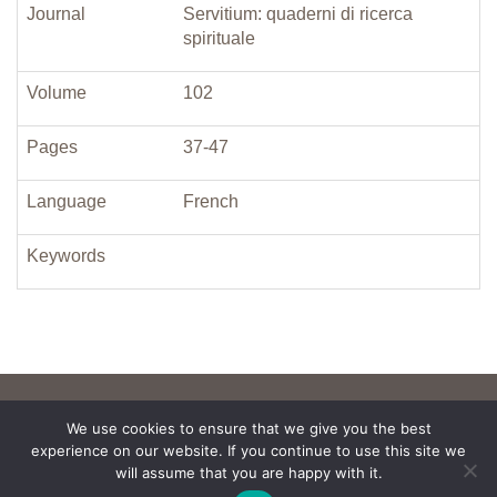
Journal
Servitium: quaderni di ricerca
spirituale
Volume
102
Pages
37-47
Language
French
Keywords
We use cookies to ensure that we give you the best
experience on our website. If you continue to use this site we
will assume that you are happy with it.