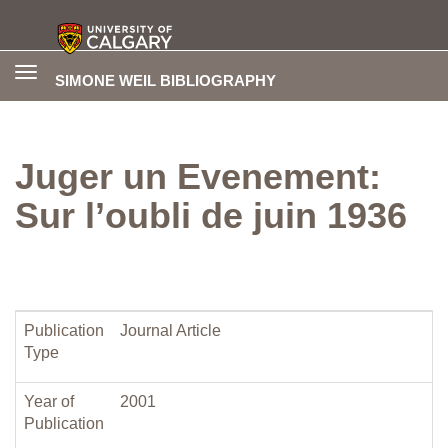
Toggle
SIMONE WEIL BIBLIOGRAPHY
navigation
Juger un Evenement:
Sur l’oubli de juin 1936
Publication
Journal Article
Type
Year of
2001
Publication