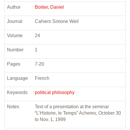
Author
Boitier, Daniel
Journal
Cahiers Simone Weil
Volume
24
Number
1
Pages
7-20
Language
French
Keywords
political philosophy
Notes
Text of a presentation at the seminar
“L’HIstoire, le Temps” Acheres, October 30
to Nov. 1, 1999