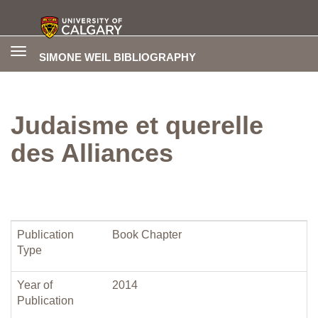
Toggle
SIMONE WEIL BIBLIOGRAPHY
navigation
Judaisme et querelle
des Alliances
Publication
Book Chapter
Type
Year of
2014
Publication