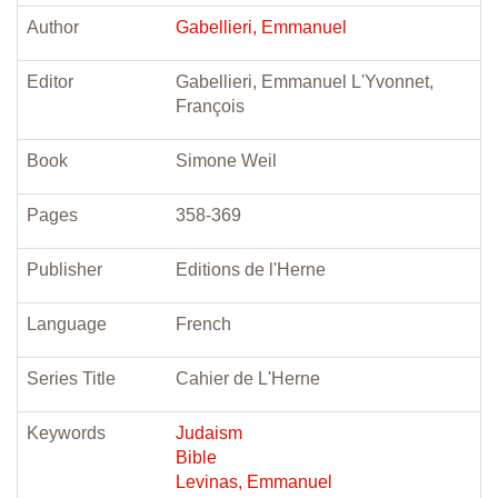
Author
Gabellieri, Emmanuel
Editor
Gabellieri, Emmanuel L'Yvonnet,
François
Book
Simone Weil
Pages
358-369
Publisher
Editions de l'Herne
Language
French
Series Title
Cahier de L'Herne
Keywords
Judaism
Bible
Levinas, Emmanuel