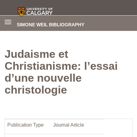
Toggle
SIMONE WEIL BIBLIOGRAPHY
navigation
Judaisme et
Christianisme: l’essai
d’une nouvelle
christologie
Publication Type
Journal Article