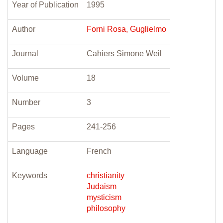
Year of Publication
1995
Author
Forni Rosa, Guglielmo
Journal
Cahiers Simone Weil
Volume
18
Number
3
Pages
241-256
Language
French
Keywords
christianity
Judaism
mysticism
philosophy