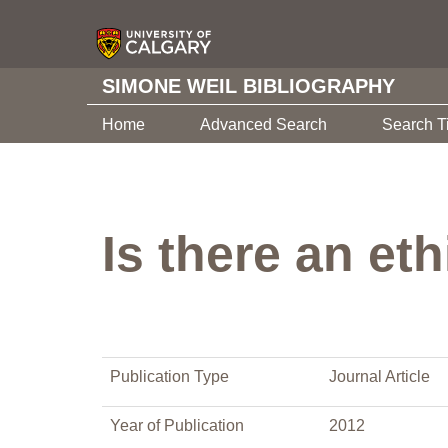
SIMONE WEIL BIBLIOGRAPHY
Home
Advanced Search
Search T
Is there an et
Publication Type
Journal Article
Year of Publication
2012