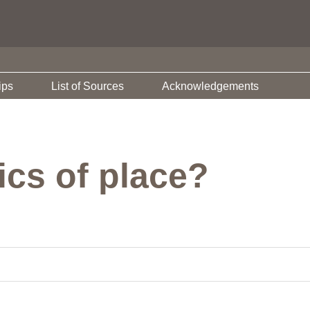
ips
List of Sources
Acknowledgements
hics of place?