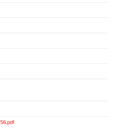
56.pdf