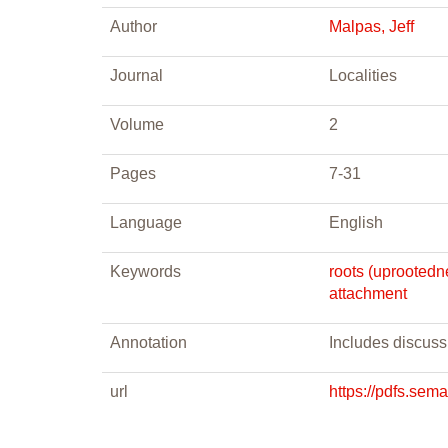
Author
Malpas, Jeff
Journal
Localities
Volume
2
Pages
7-31
Language
English
Keywords
roots (uprootedn
attachment
Annotation
Includes discuss
url
https://pdfs.se