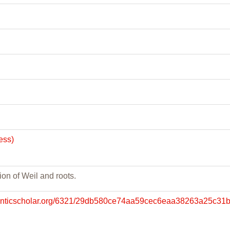
ess)
ion of Weil and roots.
manticscholar.org/6321/29db580ce74aa59cec6eaa38263a25c31b