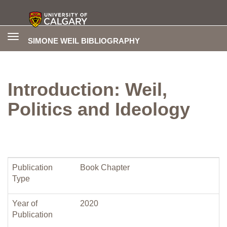
Toggle
SIMONE WEIL BIBLIOGRAPHY
navigation
Introduction: Weil,
Politics and Ideology
Publication
Book Chapter
Type
Year of
2020
Publication