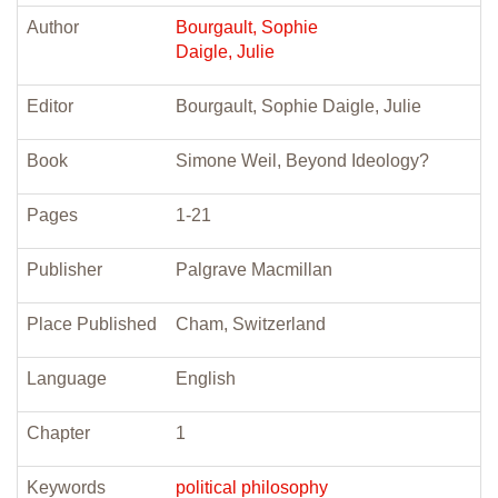
Author
Bourgault, Sophie
Daigle, Julie
Editor
Bourgault, Sophie Daigle, Julie
Book
Simone Weil, Beyond Ideology?
Pages
1-21
Publisher
Palgrave Macmillan
Place Published
Cham, Switzerland
Language
English
Chapter
1
Keywords
political philosophy