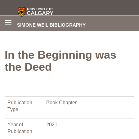
Toggle
SIMONE WEIL BIBLIOGRAPHY
navigation
In the Beginning was
the Deed
Publication
Book Chapter
Type
Year of
2021
Publication