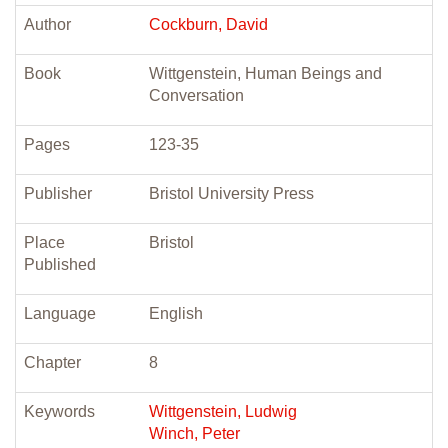
Author
Cockburn, David
Book
Wittgenstein, Human Beings and
Conversation
Pages
123-35
Publisher
Bristol University Press
Place
Bristol
Published
Language
English
Chapter
8
Keywords
Wittgenstein, Ludwig
Winch, Peter