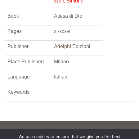
Weil, Simone
Book
Attesa di Dio
Pages
xi-xxxvi
Publisher
Adelphi Edizioni
Place Published
Milano
Language
Italian
Keywords
We use cookies to ensure that we give you the best