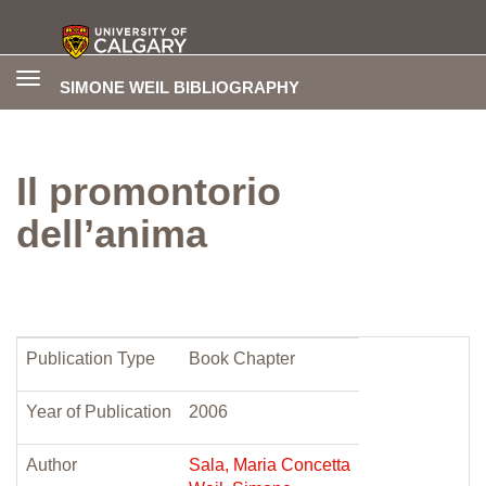
Toggle
SIMONE WEIL BIBLIOGRAPHY
navigation
Il promontorio
dell’anima
Publication Type
Book Chapter
Year of Publication
2006
Author
Sala, Maria Concetta