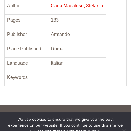
Author
Carta Macaluso, Stefania
Pages
183
Publisher
Armando
Place Published
Roma
Language
Italian
Keywords
We use cookies to ensure that we give you the best
experience on our website. If you continue to use this site we