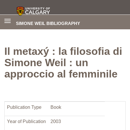
Toggle
SIMONE WEIL BIBLIOGRAPHY
navigation
Il metaxý : la filosofia di
Simone Weil : un
approccio al femminile
Publication Type
Book
Year of Publication
2003