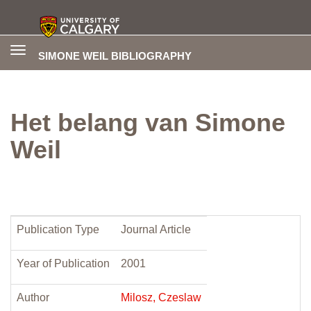
Toggle
SIMONE WEIL BIBLIOGRAPHY
navigation
Het belang van Simone
Weil
Publication Type
Journal Article
Year of Publication
2001
Author
Milosz, Czeslaw