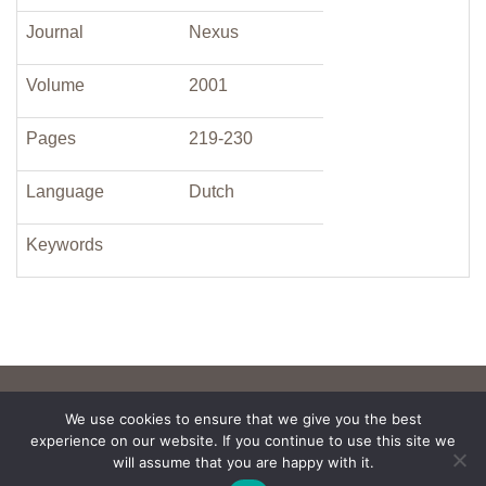
Journal
Nexus
Volume
2001
Pages
219-230
Language
Dutch
Keywords
We use cookies to ensure that we give you the best
experience on our website. If you continue to use this site we
will assume that you are happy with it.